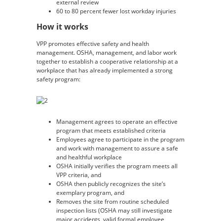
external review
60 to 80 percent fewer lost workday injuries
How it works
VPP promotes effective safety and health
management. OSHA, management, and labor work
together to establish a cooperative relationship at a
workplace that has already implemented a strong
safety program:
Management agrees to operate an effective
program that meets established criteria
Employees agree to participate in the program
and work with management to assure a safe
and healthful workplace
OSHA initially verifies the program meets all
VPP criteria, and
OSHA then publicly recognizes the site’s
exemplary program, and
Removes the site from routine scheduled
inspection lists (OSHA may still investigate
major accidents, valid formal employee