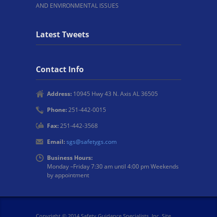
AND ENVIRONMENTAL ISSUES
Latest Tweets
Contact Info
Address:
10945 Hwy 43 N. Axis AL 36505
Phone:
251-442-0015
Fax:
251-442-3568
Email:
sgs@safetygs.com
Business Hours:
Monday –Friday 7:30 am until 4:00 pm Weekends
by appointment
Copyright © 2014 Safety Guidance Specialists, Inc. Site