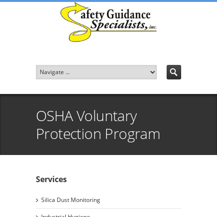
OSHA Voluntary
Protection Program
Services
Silica Dust Monitoring
Industrial Hygiene