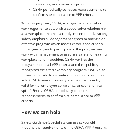
complaints, and chemical spills)
OSHA periodically conducts reassessments to
confirm site compliance to VPP criteria
With this program, OSHA, management, and labor
work together to establish a cooperative relationship
at a workplace that has already implemented a strong
safety emphasis. Management agrees to operate an
effective program which meets established criteria.
Employees agree to participate in the program and
work with management to assure a safe and healthful
workplace, and in addition, OSHA verifies the
program meets all VPP criteria and then publicly
recognizes the site’s exemplary program. OSHA also
removes the site from routine scheduled inspection
lists. (OSHA may still investigate major accidents,
valid formal employee complaints, and/or chemical
spills.) Finally, OSHA periodically conducts
reassessments to confirm site compliance to VPP
criteria.
How we can help
Safety Guidance Specialists can assist you with
meeting the requirements of the OSHA VPP Program.