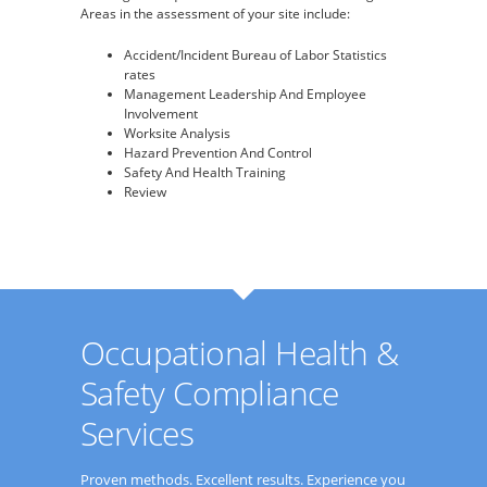
Areas in the assessment of your site include:
Accident/Incident Bureau of Labor Statistics
rates
Management Leadership And Employee
Involvement
Worksite Analysis
Hazard Prevention And Control
Safety And Health Training
Review
Occupational Health &
Safety Compliance
Services
Proven methods. Excellent results. Experience you