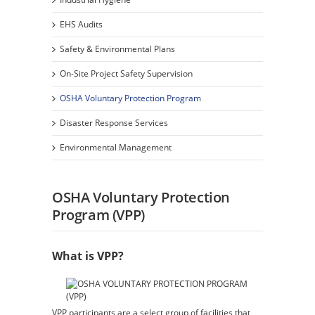
EHS Audits
Safety & Environmental Plans
On-Site Project Safety Supervision
OSHA Voluntary Protection Program
Disaster Response Services
Environmental Management
OSHA Voluntary Protection
Program (VPP)
What is VPP?
VPP participants are a select group of facilities that