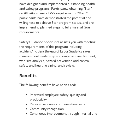
have designed and implemented outstanding health
and safety programs. Participants obtaining “Star”
certification meet all VPP requirements. “Merit”
participants have demonstrated the potential and
willingness to achieve Star program status, and are
implementing planned steps to fully meet all Star
requirements.
Safety Guidance Specialists assists you with meeting
the requirements of this program including
accident/incident Bureau of Labor Statistics rates,
management leadership and employee involvement,
worksite analysis, hazard prevention and control,
safety and health training, and review.
Benefits
The following benefits have been cited:
Improved employee safety, quality and
productivity
Reduced workers’ compensation costs
Community recognition
Continuous improvement through internal and