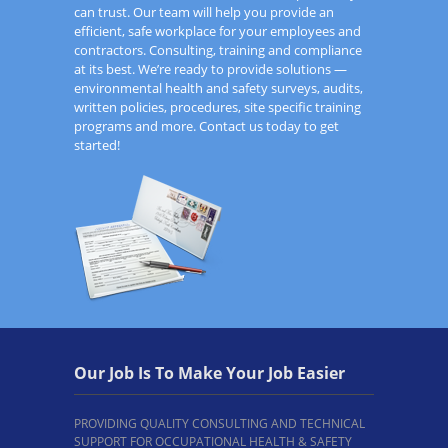
can trust. Our team will help you provide an
efficient, safe workplace for your employees and
contractors. Consulting, training and compliance
at its best. We’re ready to provide solutions —
environmental health and safety surveys, audits,
written policies, procedures, site specific training
programs and more. Contact us today to get
started!
Our Job Is To Make Your Job Easier
PROVIDING QUALITY CONSULTING AND TECHNICAL
SUPPORT FOR OCCUPATIONAL HEALTH & SAFETY