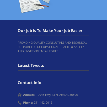
Our Job Is To Make Your Job Easier
PROVIDING QUALITY CONSULTING AND TECHNICAL
SUPPORT FOR OCCUPATIONAL HEALTH & SAFETY
AND ENVIRONMENTAL ISSUES
Latest Tweets
Contact Info
Address:
10945 Hwy 43 N. Axis AL 36505
Phone:
251-442-0015