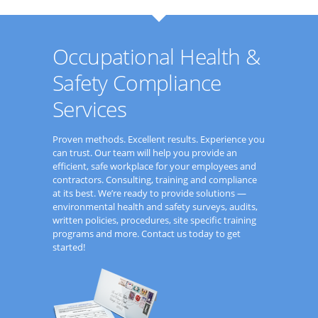
Occupational Health &
Safety Compliance
Services
Proven methods. Excellent results. Experience you
can trust. Our team will help you provide an
efficient, safe workplace for your employees and
contractors. Consulting, training and compliance
at its best. We’re ready to provide solutions —
environmental health and safety surveys, audits,
written policies, procedures, site specific training
programs and more. Contact us today to get
started!