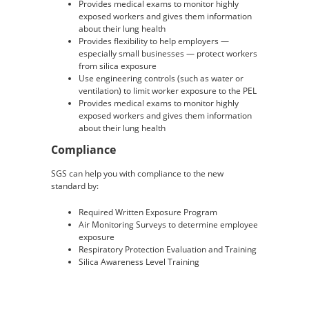
Provides medical exams to monitor highly
exposed workers and gives them information
about their lung health
Provides flexibility to help employers —
especially small businesses — protect workers
from silica exposure
Use engineering controls (such as water or
ventilation) to limit worker exposure to the PEL
Provides medical exams to monitor highly
exposed workers and gives them information
about their lung health
Compliance
SGS can help you with compliance to the new
standard by:
Required Written Exposure Program
Air Monitoring Surveys to determine employee
exposure
Respiratory Protection Evaluation and Training
Silica Awareness Level Training