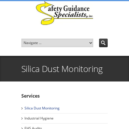
Silica Dust Monitoring
Services
Silica Dust Monitoring
Industrial Hygiene
EHS Audits