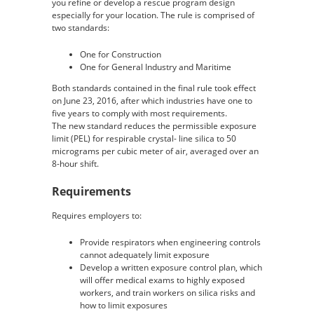
you refine or develop a rescue program design
especially for your location. The rule is comprised of
two standards:
One for Construction
One for General Industry and Maritime
Both standards contained in the final rule took effect
on June 23, 2016, after which industries have one to
five years to comply with most requirements.
The new standard reduces the permissible exposure
limit (PEL) for respirable crystal- line silica to 50
micrograms per cubic meter of air, averaged over an
8-hour shift.
Requirements
Requires employers to:
Provide respirators when engineering controls
cannot adequately limit exposure
Develop a written exposure control plan, which
will offer medical exams to highly exposed
workers, and train workers on silica risks and
how to limit exposures