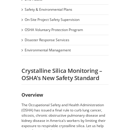
Safety & Environmental Plans
On-Site Project Safety Supervision
OSHA Voluntary Protection Program
Disaster Response Services
Environmental Management
Crystalline Silica Monitoring –
OSHA’s New Safety Standard
Overview
The Occupational Safety and Health Administration
(OSHA) has issued a final rule to curb lung cancer,
silicosis, chronic obstructive pulmonary disease and
kidney disease in America’s workers by limiting their
exposure to respirable crystalline silica. Let us help